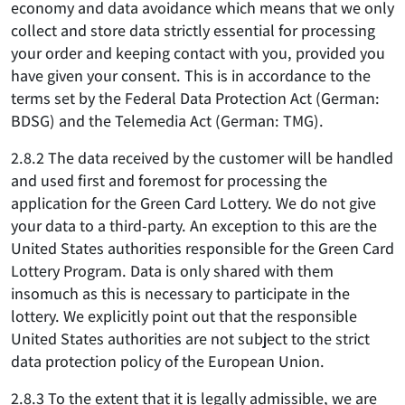
economy and data avoidance which means that we only
collect and store data strictly essential for processing
your order and keeping contact with you, provided you
have given your consent. This is in accordance to the
terms set by the Federal Data Protection Act (German:
BDSG) and the Telemedia Act (German: TMG).
2.8.2 The data received by the customer will be handled
and used first and foremost for processing the
application for the Green Card Lottery. We do not give
your data to a third-party. An exception to this are the
United States authorities responsible for the Green Card
Lottery Program. Data is only shared with them
insomuch as this is necessary to participate in the
lottery. We explicitly point out that the responsible
United States authorities are not subject to the strict
data protection policy of the European Union.
2.8.3 To the extent that it is legally admissible, we are