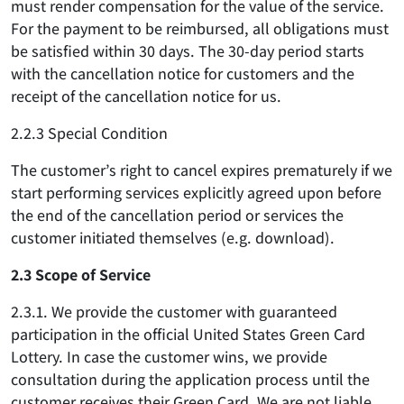
must render compensation for the value of the service.
For the payment to be reimbursed, all obligations must
be satisfied within 30 days. The 30-day period starts
with the cancellation notice for customers and the
receipt of the cancellation notice for us.
2.2.3 Special Condition
The customer’s right to cancel expires prematurely if we
start performing services explicitly agreed upon before
the end of the cancellation period or services the
customer initiated themselves (e.g. download).
2.3 Scope of Service
2.3.1. We provide the customer with guaranteed
participation in the official United States Green Card
Lottery. In case the customer wins, we provide
consultation during the application process until the
customer receives their Green Card. We are not liable