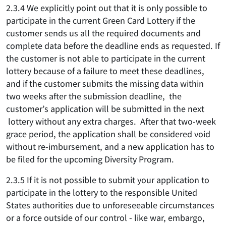
2.3.4 We explicitly point out that it is only possible to
participate in the current Green Card Lottery if the
customer sends us all the required documents and
complete data before the deadline ends as requested. If
the customer is not able to participate in the current
lottery because of a failure to meet these deadlines,
and if the customer submits the missing data within
two weeks after the submission deadline, the
customer’s application will be submitted in the next
lottery without any extra charges. After that two-week
grace period, the application shall be considered void
without re-imbursement, and a new application has to
be filed for the upcoming Diversity Program.
2.3.5 If it is not possible to submit your application to
participate in the lottery to the responsible United
States authorities due to unforeseeable circumstances
or a force outside of our control - like war, embargo,