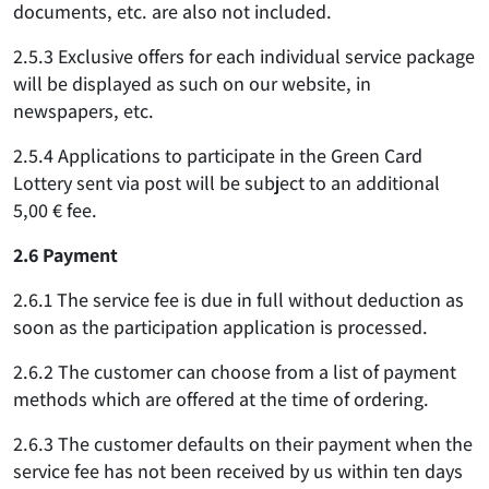
documents, etc. are also not included.
2.5.3 Exclusive offers for each individual service package
will be displayed as such on our website, in
newspapers, etc.
2.5.4 Applications to participate in the Green Card
Lottery sent via post will be subject to an additional
5,00 € fee.
2.6 Payment
2.6.1 The service fee is due in full without deduction as
soon as the participation application is processed.
2.6.2 The customer can choose from a list of payment
methods which are offered at the time of ordering.
2.6.3 The customer defaults on their payment when the
service fee has not been received by us within ten days