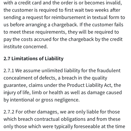
with a credit card and the order is or becomes invalid,
the customer is required to first wait two weeks after
sending a request for reimbursement in textual form to
us before arranging a chargeback. If the customer fails
to meet these requirements, they will be required to
pay the costs accrued for the chargeback by the credit
institute concerned.
2.7 Limitations of Liability
2.7.1 We assume unlimited liability for the fraudulent
concealment of defects, a breach in the quality
guarantee, claims under the Product Liability Act, the
injury of life, limb or health as well as damage caused
by intentional or gross negligence.
2.7.2 For other damages, we are only liable for those
which breach contractual obligations and from these
only those which were typically foreseeable at the time