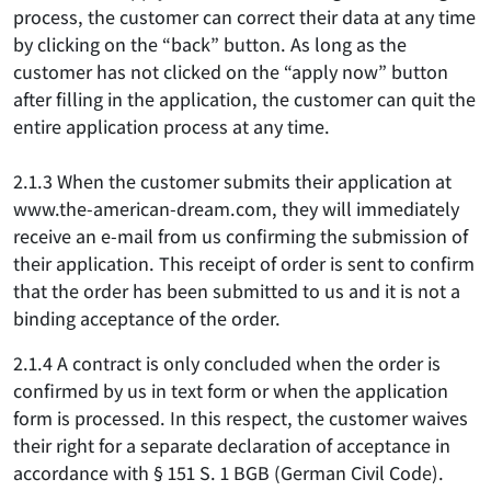
process, the customer can correct their data at any time
by clicking on the “back” button. As long as the
customer has not clicked on the “apply now” button
after filling in the application, the customer can quit the
entire application process at any time.
2.1.3 When the customer submits their application at
www.the-american-dream.com, they will immediately
receive an e-mail from us confirming the submission of
their application. This receipt of order is sent to confirm
that the order has been submitted to us and it is not a
binding acceptance of the order.
2.1.4 A contract is only concluded when the order is
confirmed by us in text form or when the application
form is processed. In this respect, the customer waives
their right for a separate declaration of acceptance in
accordance with § 151 S. 1 BGB (German Civil Code).