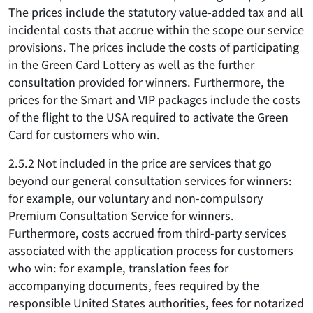
The prices include the statutory value-added tax and all
incidental costs that accrue within the scope our service
provisions. The prices include the costs of participating
in the Green Card Lottery as well as the further
consultation provided for winners. Furthermore, the
prices for the Smart and VIP packages include the costs
of the flight to the USA required to activate the Green
Card for customers who win.
2.5.2 Not included in the price are services that go
beyond our general consultation services for winners:
for example, our voluntary and non-compulsory
Premium Consultation Service for winners.
Furthermore, costs accrued from third-party services
associated with the application process for customers
who win: for example, translation fees for
accompanying documents, fees required by the
responsible United States authorities, fees for notarized