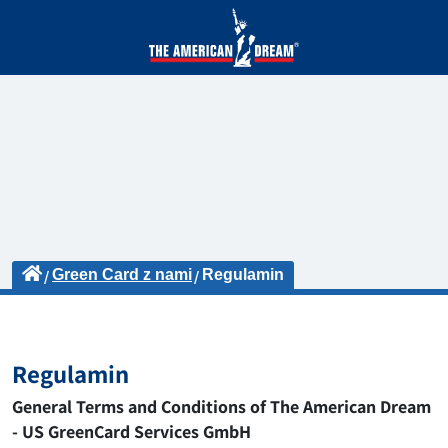
Green Card z nami
Regulamin
Regulamin
General Terms and Conditions of The American Dream
- US GreenCard Services GmbH