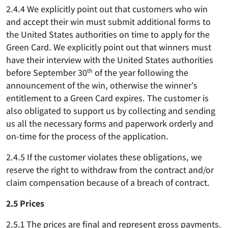
2.4.4 We explicitly point out that customers who win
and accept their win must submit additional forms to
the United States authorities on time to apply for the
Green Card. We explicitly point out that winners must
have their interview with the United States authorities
before September 30
th
of the year following the
announcement of the win, otherwise the winner’s
entitlement to a Green Card expires. The customer is
also obligated to support us by collecting and sending
us all the necessary forms and paperwork orderly and
on-time for the process of the application.
2.4.5 If the customer violates these obligations, we
reserve the right to withdraw from the contract and/or
claim compensation because of a breach of contract.
2.5 Prices
2.5.1 The prices are final and represent gross payments.