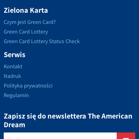
Zielona Karta
Czym jest Green Card?
Green Card Lottery
Green Card Lottery Status Check
Serwis
Kontakt
Nadruk
Polityka prywatności
Regulamin
Zapisz się do newslettera The American
Dream