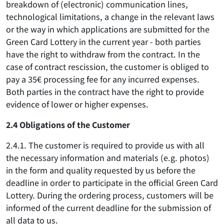
breakdown of (electronic) communication lines,
technological limitations, a change in the relevant laws
or the way in which applications are submitted for the
Green Card Lottery in the current year - both parties
have the right to withdraw from the contract. In the
case of contract rescission, the customer is obliged to
pay a 35€ processing fee for any incurred expenses.
Both parties in the contract have the right to provide
evidence of lower or higher expenses.
2.4 Obligations of the Customer
2.4.1. The customer is required to provide us with all
the necessary information and materials (e.g. photos)
in the form and quality requested by us before the
deadline in order to participate in the official Green Card
Lottery. During the ordering process, customers will be
informed of the current deadline for the submission of
all data to us.