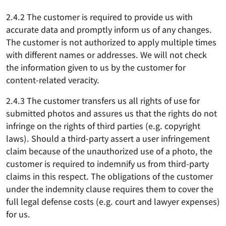
2.4.2 The customer is required to provide us with
accurate data and promptly inform us of any changes.
The customer is not authorized to apply multiple times
with different names or addresses. We will not check
the information given to us by the customer for
content-related veracity.
2.4.3 The customer transfers us all rights of use for
submitted photos and assures us that the rights do not
infringe on the rights of third parties (e.g. copyright
laws). Should a third-party assert a user infringement
claim because of the unauthorized use of a photo, the
customer is required to indemnify us from third-party
claims in this respect. The obligations of the customer
under the indemnity clause requires them to cover the
full legal defense costs (e.g. court and lawyer expenses)
for us.