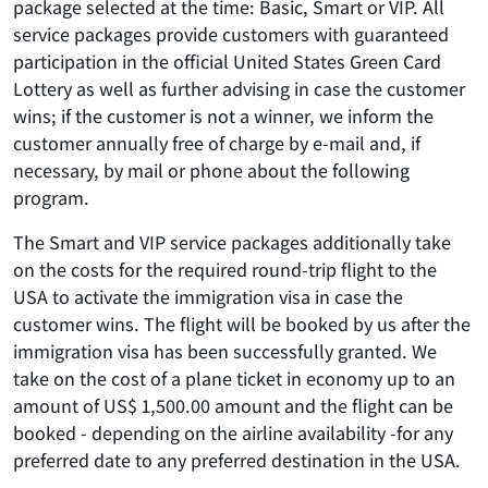
package selected at the time: Basic, Smart or VIP. All
service packages provide customers with guaranteed
participation in the official United States Green Card
Lottery as well as further advising in case the customer
wins; if the customer is not a winner, we inform the
customer annually free of charge by e-mail and, if
necessary, by mail or phone about the following
program.
The Smart and VIP service packages additionally take
on the costs for the required round-trip flight to the
USA to activate the immigration visa in case the
customer wins. The flight will be booked by us after the
immigration visa has been successfully granted. We
take on the cost of a plane ticket in economy up to an
amount of US$ 1,500.00 amount and the flight can be
booked - depending on the airline availability -for any
preferred date to any preferred destination in the USA.