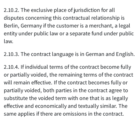
2.10.2. The exclusive place of jurisdiction for all
disputes concerning this contractual relationship is
Berlin, Germany if the customer is a merchant, a legal
entity under public law or a separate fund under public
law.
2.10.3. The contract language is in German and English.
2.10.4. If individual terms of the contract become fully
or partially voided, the remaining terms of the contract
will remain effective. If the contract becomes fully or
partially voided, both parties in the contract agree to
substitute the voided term with one that is as legally
effective and economically and textually similar. The
same applies if there are omissions in the contract.