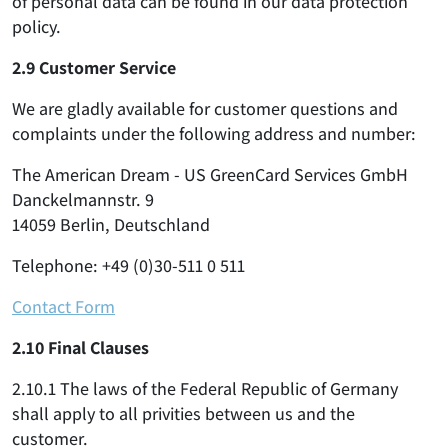
of personal data can be found in our data protection
policy.
2.9 Customer Service
We are gladly available for customer questions and
complaints under the following address and number:
The American Dream - US GreenCard Services GmbH
Danckelmannstr. 9
14059 Berlin, Deutschland
Telephone: +49 (0)30-511 0 511
Contact Form
2.10 Final Clauses
2.10.1 The laws of the Federal Republic of Germany
shall apply to all privities between us and the
customer.