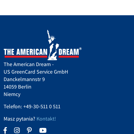
The American Dream -
US GreenCard Service GmbH
Danckelmannstr 9
14059 Berlin
Niemcy
Telefon: +49-30-511 0 511
Masz pytania?
Kontakt!