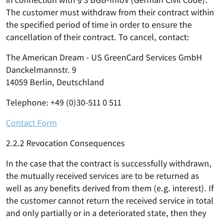
The customer must withdraw from their contract within
the specified period of time in order to ensure the
cancellation of their contract. To cancel, contact:
The American Dream - US GreenCard Services GmbH
Danckelmannstr. 9
14059 Berlin, Deutschland
Telephone: +49 (0)30-511 0 511
Contact Form
2.2.2 Revocation Consequences
In the case that the contract is successfully withdrawn,
the mutually received services are to be returned as
well as any benefits derived from them (e.g. interest). If
the customer cannot return the received service in total
and only partially or in a deteriorated state, then they