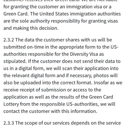
for granting the customer an immigration visa or a
Green Card. The United States immigration authorities
are the sole authority responsibility for granting visas
and making this decision.
2.3.2 The data the customer shares with us will be
submitted on-time in the appropriate form to the US-
authorities responsible for the Diversity Visa as
stipulated. If the customer does not send their data to
us in a digital form, we will scan their application into
the relevant digital form and if necessary, photos will
also be uploaded into the correct format. Insofar as we
receive receipt of submission or access to the
application as well as the results of the Green Card
Lottery from the responsible US-authorities, we will
contact the customer with this information.
2.3.3 The scope of our services depends on the service