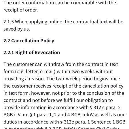
The order confirmation can be comparable with the
receipt of order.
2.1.5 When applying online, the contractual text will be
saved by us.
2.2 Cancellation Policy
2.2.1 Right of Revocation
The customer can withdraw from the contract in text
form (e.g. letter, e-mail) within two weeks without
providing a reason. The two-week period begins once
the customer receives receipt of the cancellation policy
in text form, however, not prior to the conclusion of the
contract and not before we fulfill our obligation to
provide information in accordance with § 312 c para. 2
BGB i. V. m. § 1 para. 1, 2 and 4 BGB-InfoV as well as our
duties in accordance with § 312e para. 1 Sentence 1 BGB
in connection with § 3 BGB-InfoV (German Civil Code).