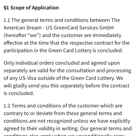
§1 Scope of Application
1.1 The general terms and conditions between The
American Dream - US GreenCard Services GmbH
(hereafter “we”) and the customer are immediately
effective at the time that the respective contract for the
participation in the Green Card Lottery is concluded.
Only individual orders concluded and agreed upon
separately are valid for the consultation and processing
of any US-Visa outside of the Green Card Lottery. We
will gladly send you this separately before the contract
is concluded.
1.2 Terms and conditions of the customer which are
contrary to or deviate from these general terms and
conditions are not recognized unless we have explicitly
agreed to their validity in writing. Our general terms and
conditions also apply when we unconditionally carry