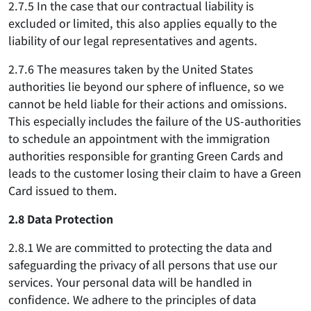
2.7.5 In the case that our contractual liability is
excluded or limited, this also applies equally to the
liability of our legal representatives and agents.
2.7.6 The measures taken by the United States
authorities lie beyond our sphere of influence, so we
cannot be held liable for their actions and omissions.
This especially includes the failure of the US-authorities
to schedule an appointment with the immigration
authorities responsible for granting Green Cards and
leads to the customer losing their claim to have a Green
Card issued to them.
2.8 Data Protection
2.8.1 We are committed to protecting the data and
safeguarding the privacy of all persons that use our
services. Your personal data will be handled in
confidence. We adhere to the principles of data