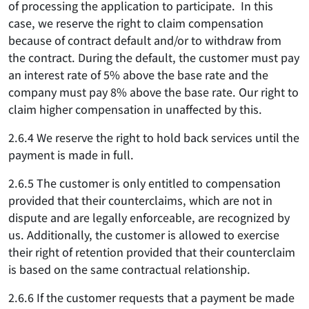
of processing the application to participate. In this
case, we reserve the right to claim compensation
because of contract default and/or to withdraw from
the contract. During the default, the customer must pay
an interest rate of 5% above the base rate and the
company must pay 8% above the base rate. Our right to
claim higher compensation in unaffected by this.
2.6.4 We reserve the right to hold back services until the
payment is made in full.
2.6.5 The customer is only entitled to compensation
provided that their counterclaims, which are not in
dispute and are legally enforceable, are recognized by
us. Additionally, the customer is allowed to exercise
their right of retention provided that their counterclaim
is based on the same contractual relationship.
2.6.6 If the customer requests that a payment be made