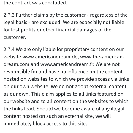
the contract was concluded.
2.7.3 Further claims by the customer - regardless of the
legal basis - are excluded. We are especially not liable
for lost profits or other financial damages of the
customer.
2.7.4 We are only liable for proprietary content on our
website www.americandream.de, www.the-american-
dream.com and www.americandream.fr. We are not
responsible for and have no influence on the content
hosted on websites to which we provide access via links
on our own website. We do not adopt external content
as our own. This claim applies to all links featured on
our website and to all content on the websites to which
the links lead. Should we become aware of any illegal
content hosted on such an external site, we will
immediately block access to this site.