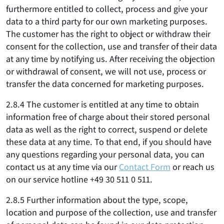
furthermore entitled to collect, process and give your
data to a third party for our own marketing purposes.
The customer has the right to object or withdraw their
consent for the collection, use and transfer of their data
at any time by notifying us. After receiving the objection
or withdrawal of consent, we will not use, process or
transfer the data concerned for marketing purposes.
2.8.4 The customer is entitled at any time to obtain
information free of charge about their stored personal
data as well as the right to correct, suspend or delete
these data at any time. To that end, if you should have
any questions regarding your personal data, you can
contact us at any time via our
Contact Form
or reach us
on our service hotline +49 30 511 0 511.
2.8.5 Further information about the type, scope,
location and purpose of the collection, use and transfer