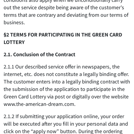
out the service despite being aware of the customer’s
terms that are contrary and deviating from our terms of
business.
§2 TERMS FOR PARTICIPATING IN THE GREEN CARD
LOTTERY
2.1. Conclusion of the Contract
2.1.1 Our described service offer in newspapers, the
internet, etc. does not constitute a legally binding offer.
The customer enters into a legally binding contract with
the submission of the application to participate in the
Green Card Lottery via post or digitally over the website
www.the-american-dream.com.
2.1.2 If submitting your application online, your order
will be executed after you fill in your personal data and
click on the “apply now” button. During the ordering